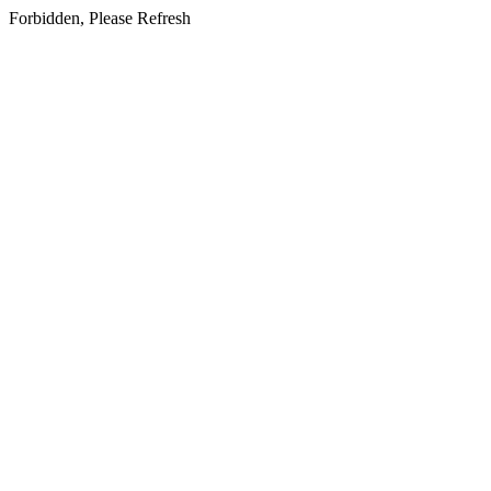
Forbidden, Please Refresh