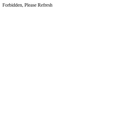
Forbidden, Please Refresh