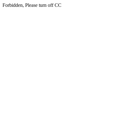
Forbidden, Please turn off CC