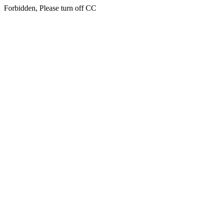
Forbidden, Please turn off CC