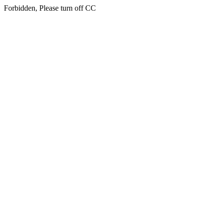
Forbidden, Please turn off CC