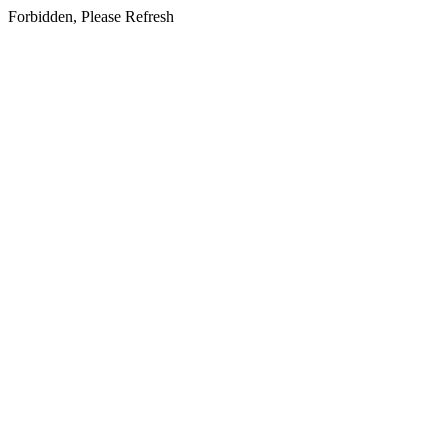
Forbidden, Please Refresh