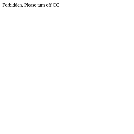
Forbidden, Please turn off CC