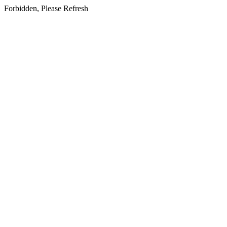
Forbidden, Please Refresh