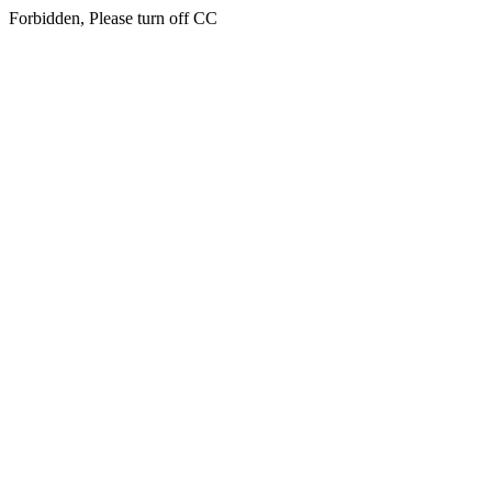
Forbidden, Please turn off CC