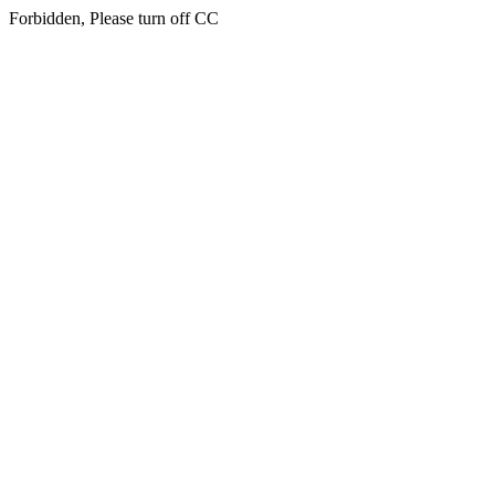
Forbidden, Please turn off CC