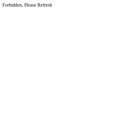
Forbidden, Please Refresh