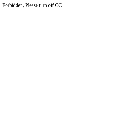
Forbidden, Please turn off CC