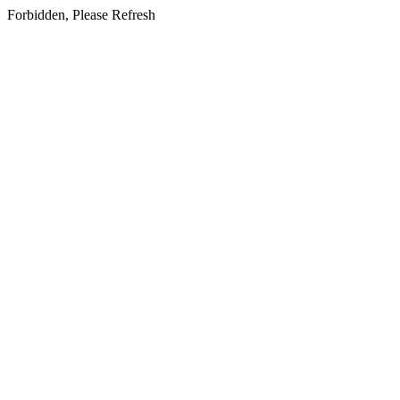
Forbidden, Please Refresh