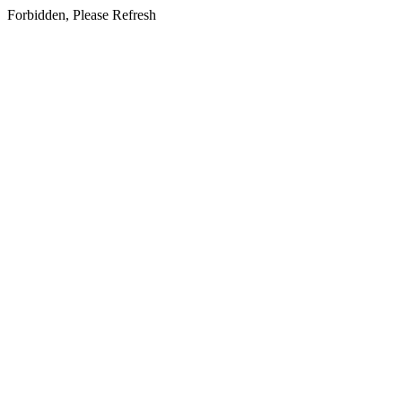
Forbidden, Please Refresh