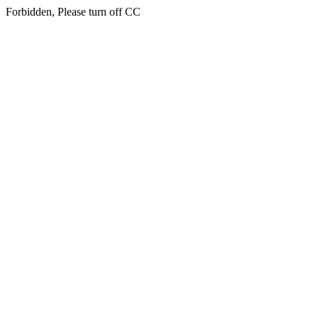
Forbidden, Please turn off CC