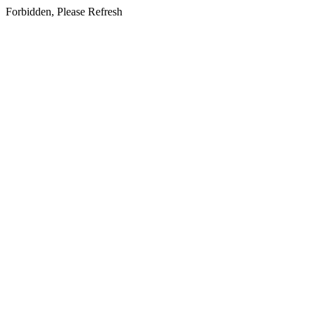
Forbidden, Please Refresh